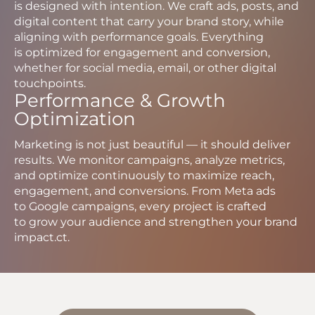
is designed with intention. We craft ads, posts, and
digital content that carry your brand story, while
aligning with performance goals. Everything
is optimized for engagement and conversion,
whether for social media, email, or other digital
touchpoints.
Performance & Growth
Optimization
Marketing is not just beautiful — it should deliver
results. We monitor campaigns, analyze metrics,
and optimize continuously to maximize reach,
engagement, and conversions. From Meta ads
to Google campaigns, every project is crafted
to grow your audience and strengthen your brand
impact.ct.