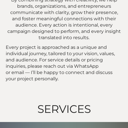
brands, organizations, and entrepreneurs
communicate with clarity, grow their presence,
and foster meaningful connections with their
audience. Every action is intentional, every
campaign designed to perform, and every insight
translated into results.
Every project is approached as a unique and
individual journey, tailored to your vision, values,
and audience. For service details or pricing
inquiries, please reach out via WhatsApp
or email — I’ll be happy to connect and discuss
your project personally.
SERVICES