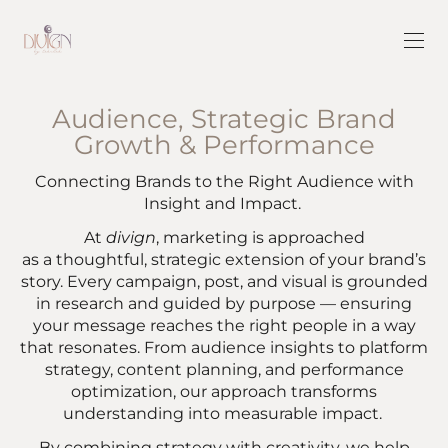
Audience, Strategic Brand
Growth & Performance
Connecting Brands to the Right Audience with
Insight and Impact.
At
divign
, marketing is approached
as a thoughtful, strategic extension of your brand’s
story. Every campaign, post, and visual is grounded
in research and guided by purpose — ensuring
your message reaches the right people in a way
that resonates. From audience insights to platform
strategy, content planning, and performance
optimization, our approach transforms
understanding into measurable impact.
By combining strategy with creativity, we help