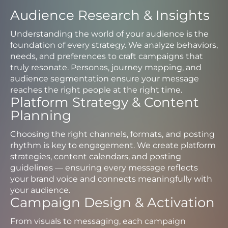
Audience Research & Insights
Understanding the world of your audience is the
foundation of every strategy. We analyze behaviors,
needs, and preferences to craft campaigns that
truly resonate. Personas, journey mapping, and
audience segmentation ensure your message
reaches the right people at the right time.
Platform Strategy & Content
Planning
Choosing the right channels, formats, and posting
rhythm is key to engagement. We create platform
strategies, content calendars, and posting
guidelines — ensuring every message reflects
your brand voice and connects meaningfully with
your audience.
Campaign Design & Activation
From visuals to messaging, each campaign